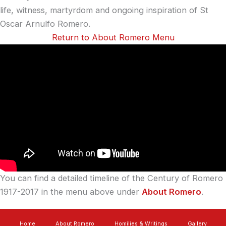
life, witness, martyrdom and ongoing inspiration of St
Oscar Arnulfo Romero.
Return to About Romero Menu
You can find a detailed timeline of the Century of Romero
1917-2017 in the menu above under
About Romero
.
Home
About Romero
Homilies & Writings
Gallery