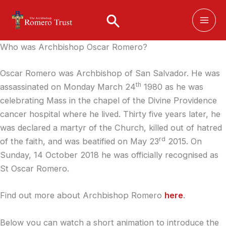
Skip
to
content
Who was Archbishop Oscar Romero?
Oscar Romero was Archbishop of San Salvador. He was
th
assassinated on Monday March 24
1980 as he was
celebrating Mass in the chapel of the Divine Providence
cancer hospital where he lived. Thirty five years later, he
was declared a martyr of the Church, killed out of hatred
rd
of the faith, and was beatified on May 23
2015. On
Sunday, 14 October 2018 he was officially recognised as
St Oscar Romero.
Find out more about Archbishop Romero
here
.
Below you can watch a short animation to introduce the