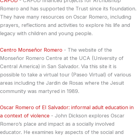
CAFOD
- CAFOD financed projects for Archbishop
Romero and has supported the Trust since its foundation.
They have many resources on Oscar Romero, including
prayers, reflections and activities to explore his life and
legacy with children and young people.
Centro Monseñor Romero
- The website of the
Monseñor Romero Centre at the UCA (University of
Central America) in San Salvador. Via this site it is
possible to take a virtual tour (Paseo Virtual) of various
areas including the Jardin de Rosas where the Jesuit
community was martyred in 1989.
Oscar Romero of El Salvador: informal adult education in
a context of violence
- John Dickson explores Oscar
Romero’s place and impact as a socially involved
educator. He examines key aspects of the social and