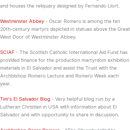
and houses the reliquary designed by Fernando Llort.
Westminster Abbey
- Oscar Romero is among the ten
20th-century martyrs depicted in statues above the Great
West Door of Westminster Abbey.
SCIAF
- The Scottish Catholic International Aid Fund has
provided finance for the production martyrdom exhibition
materials in El Salvador and assist the Trust with the
Archbishop Romero Lecture and Romero Week each
year.
Tim's El Salvador Blog
- Very helpful blog run by a
Lutheran Christian in USA with information about El
Salvador and with opportunity to share in discussion.