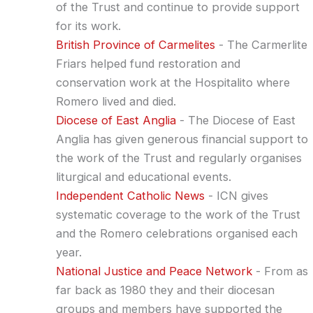
of the Trust and continue to provide support
for its work.
British Province of Carmelites
- The Carmerlite
Friars helped fund restoration and
conservation work at the Hospitalito where
Romero lived and died.
Diocese of East Anglia
- The Diocese of East
Anglia has given generous financial support to
the work of the Trust and regularly organises
liturgical and educational events.
Independent Catholic News
- ICN gives
systematic coverage to the work of the Trust
and the Romero celebrations organised each
year.
National Justice and Peace Network
- From as
far back as 1980 they and their diocesan
groups and members have supported the