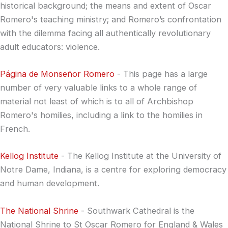
historical background; the means and extent of Oscar
Romero's teaching ministry; and Romero’s confrontation
with the dilemma facing all authentically revolutionary
adult educators: violence.
Página de Monseñor Romero
- This page has a large
number of very valuable links to a whole range of
material not least of which is to all of Archbishop
Romero's homilies, including a link to the homilies in
French.
Kellog Institute
- The Kellog Institute at the University of
Notre Dame, Indiana, is a centre for exploring democracy
and human development.
The National Shrine
- Southwark Cathedral is the
National Shrine to St Oscar Romero for England & Wales