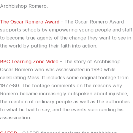
Archbishop Romero.
The Oscar Romero Award
- The Oscar Romero Award
supports schools by empowering young people and staff
to become true agents of the change they want to see in
the world by putting their faith into action.
BBC Learning Zone Video
- The story of Archbishop
Oscar Romero who was assassinated in 1980 while
celebrating Mass. It includes some original footage from
1977-80. The footage comments on the reasons why
Romero became increasingly outspoken about injustice,
the reaction of ordinary people as well as the authorities
to what he had to say, and the events surrounding his
assassination.