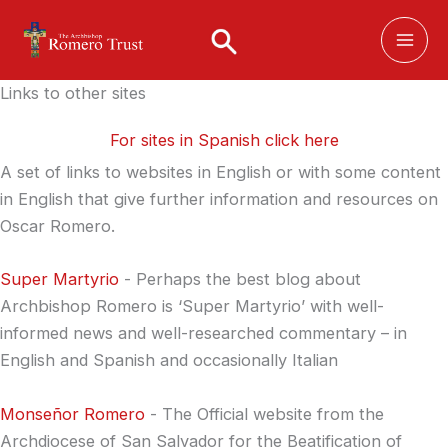
Skip
to
content
Links to other sites
For sites in Spanish click here
A set of links to websites in English or with some content
in English that give further information and resources on
Oscar Romero.
Super Martyrio
- Perhaps the best blog about
Archbishop Romero is ‘Super Martyrio’ with well-
informed news and well-researched commentary – in
English and Spanish and occasionally Italian
Monseñor Romero
- The Official website from the
Archdiocese of San Salvador for the Beatification of