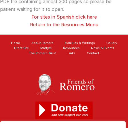
PDF file containing almost 300 pages so please be
patient waiting for it to open.
For sites in Spanish click here
Return to the Resources Menu
Home
About Romero
Homilies & Writings
Gallery
Literature
Martyrs
Resources
News & Events
The Romero Trust
Links
Contact