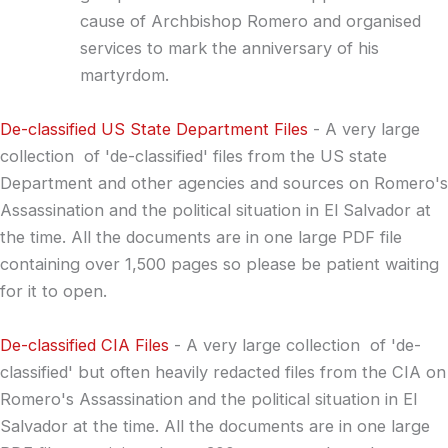
cause of Archbishop Romero and organised
services to mark the anniversary of his
martyrdom.
.
De-classified US State Department Files
- A very large
collection of 'de-classified' files from the US state
Department and other agencies and sources on Romero's
Assassination and the political situation in El Salvador at
the time. All the documents are in one large PDF file
containing over 1,500 pages so please be patient waiting
for it to open.
.
De-classified CIA Files
- A very large collection of 'de-
classified' but often heavily redacted files from the CIA on
Romero's Assassination and the political situation in El
Salvador at the time. All the documents are in one large