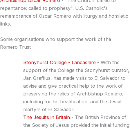
Archbishop Oscar Romero
- "The Church: called to
repentance; called to prophesy". U.S. Catholic's
remembrance of Oscar Romero with liturgy and homiletic
links.
Some organisations who support the work of the
Romero Trust
Stonyhurst College - Lancashire
- With the
support of the College the Stonyhurst curator,
Jan Graffius, has made visits to El Salvador to
advise and give practical help to the work of
preserving the relics of Archbishop Romero,
including for his beatification, and the Jesuit
martyrs of El Salvador.
The Jesuits in Britain
- The British Province of
the Society of Jesus provided the initial funding