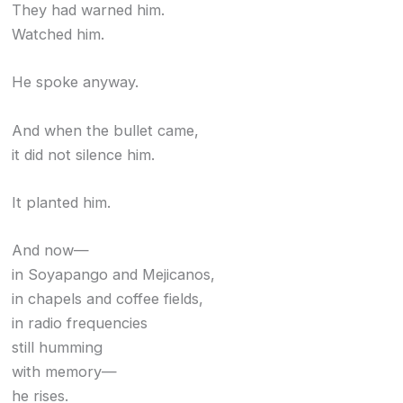
They had warned him.
Watched him.
He spoke anyway.
And when the bullet came,
it did not silence him.
It planted him.
And now—
in Soyapango and Mejicanos,
in chapels and coffee fields,
in radio frequencies
still humming
with memory—
he rises.