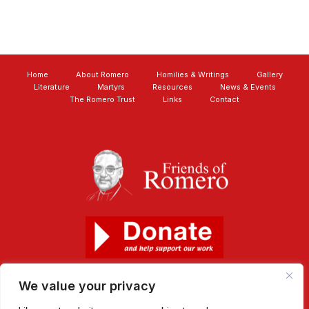
Home
About Romero
Homilies & Writings
Gallery
Literature
Martyrs
Resources
News & Events
The Romero Trust
Links
Contact
We value your privacy