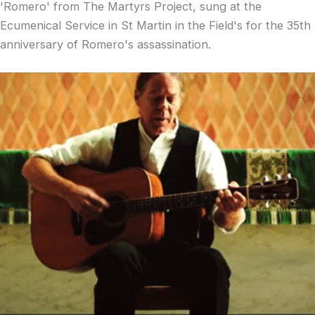
'Romero' from The Martyrs Project, sung at the
Ecumenical Service in St Martin in the Field's for the 35th
anniversary of Romero's assassination.