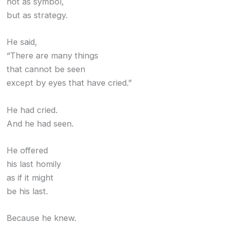
not as symbol,
but as strategy.
He said,
“There are many things
that cannot be seen
except by eyes that have cried.”
He had cried.
And he had seen.
He offered
his last homily
as if it might
be his last.
Because he knew.