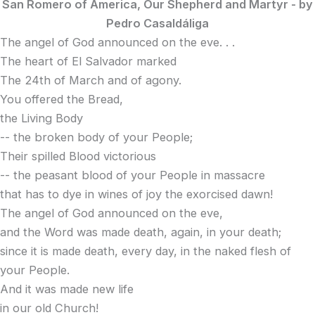
San Romero of America, Our Shepherd and Martyr -
by
Pedro Casaldáliga
The angel of God announced on the eve. . .
The heart of El Salvador marked
The 24th of March and of agony.
You offered the Bread,
the Living Body
-- the broken body of your People;
Their spilled Blood victorious
-- the peasant blood of your People in massacre
that has to dye in wines of joy the exorcised dawn!
The angel of God announced on the eve,
and the Word was made death, again, in your death;
since it is made death, every day, in the naked flesh of
your People.
And it was made new life
in our old Church!