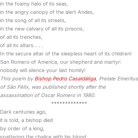
in the foamy halo of its seas,
in the angry canopy of the alert Andes,
in the song of all its streets,
in the new calvary of all its prisons,
of all its trenches,
of all its altars. . . .
In the secure altar of the sleepless heart of its children!
San Romero of America, our shepherd and martyr:
nobody will silence your last homily!
This poem by
Bishop Pedro Casaldáliga
, Prelate Emeritus
of São Félix, was published shortly after the
assassination of Oscar Romero in 1980.
*************
Dark centuries ago,
it is told, a bishop died
by order of a king,
spattering the chalice with his blood