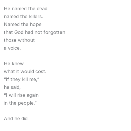
He named the dead,
named the killers.
Named the hope
that God had not forgotten
those without
a voice.
He knew
what it would cost.
“If they kill me,”
he said,
“I will rise again
in the people.”
And he did.