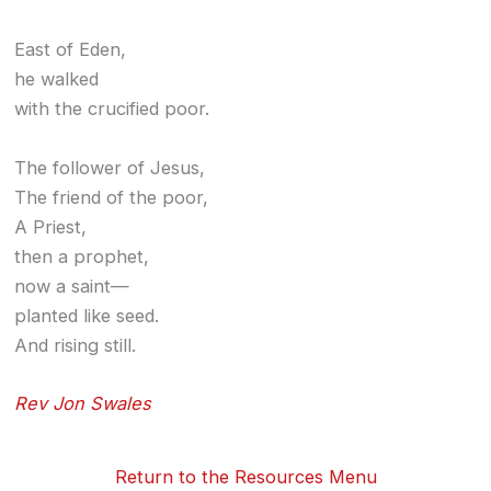
East of Eden,
he walked
with the crucified poor.
The follower of Jesus,
The friend of the poor,
A Priest,
then a prophet,
now a saint—
planted like seed.
And rising still.
Rev Jon Swales
Return to the Resources Menu