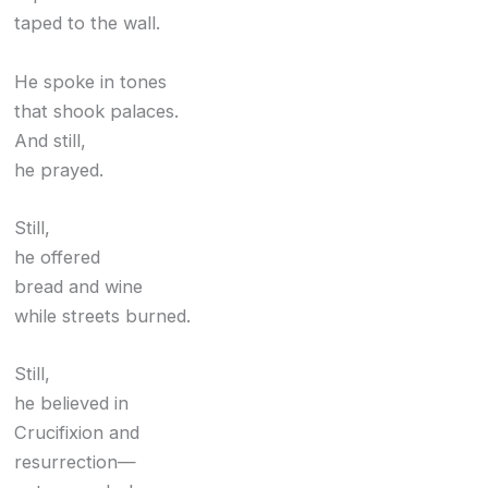
taped to the wall.
He spoke in tones
that shook palaces.
And still,
he prayed.
Still,
he offered
bread and wine
while streets burned.
Still,
he believed in
Crucifixion and
resurrection—