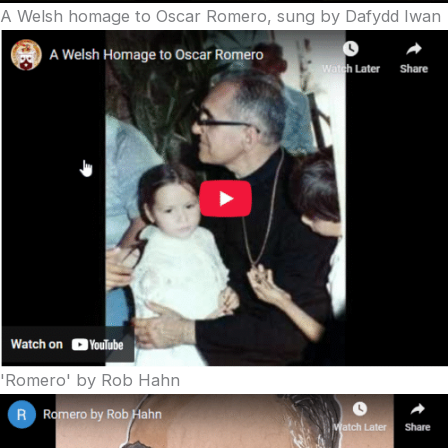
A Welsh homage to Oscar Romero, sung by Dafydd Iwan
'Romero' by Rob Hahn