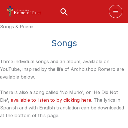
Skip
to
content
Songs & Poems
Songs
Three individual songs and an album, available on
YouTube, inspired by the life of Archbishop Romero are
available below.
There is also a song called 'No Murio', or 'He Did Not
Die',
available to listen to by clicking here
. The lyrics in
Spanish and with English translation can be downloaded
at the bottom of this page.