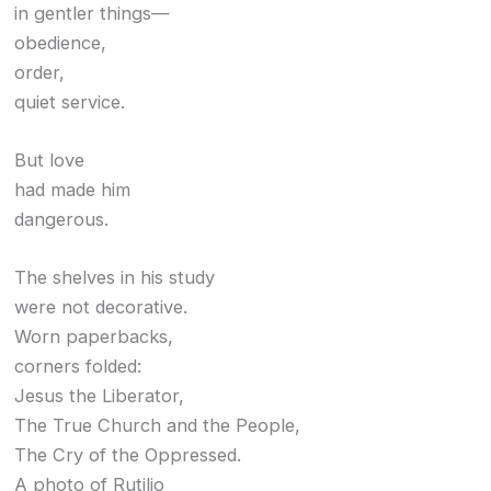
in gentler things—
obedience,
order,
quiet service.
But love
had made him
dangerous.
The shelves in his study
were not decorative.
Worn paperbacks,
corners folded:
Jesus the Liberator,
The True Church and the People,
The Cry of the Oppressed.
A photo of Rutilio