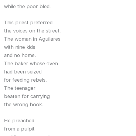
while the poor bled.
This priest preferred
the voices on the street.
The woman in Aguilares
with nine kids
and no home.
The baker whose oven
had been seized
for feeding rebels.
The teenager
beaten for carrying
the wrong book.
He preached
from a pulpit