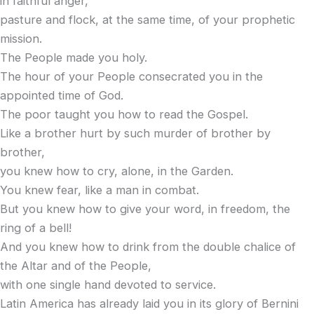
in faithful anger,
pasture and flock, at the same time, of your prophetic
mission.
The People made you holy.
The hour of your People consecrated you in the
appointed time of God.
The poor taught you how to read the Gospel.
Like a brother hurt by such murder of brother by
brother,
you knew how to cry, alone, in the Garden.
You knew fear, like a man in combat.
But you knew how to give your word, in freedom, the
ring of a bell!
And you knew how to drink from the double chalice of
the Altar and of the People,
with one single hand devoted to service.
Latin America has already laid you in its glory of Bernini