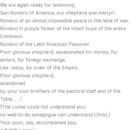
We are again ready for testimony,
San Romero of America, our shepherd and martyr!
Romero of an almost impossible peace in this land of war.
Romero in purple flower of the intact hope of the entire
Continent.
Romero of the Latin American Passover.
Poor glorious shepherd, assassinated for money, for
dollars, for foreign exchange.
Like Jesus, by order of the Empire.
Poor glorious shepherd,
abandoned
by your own brothers of the pastoral staff and of the
Table. . . !
(The curiae could not understand you:
no well-to-do synagogue can understand Christ.)
Your poor, yes, accompanied you,