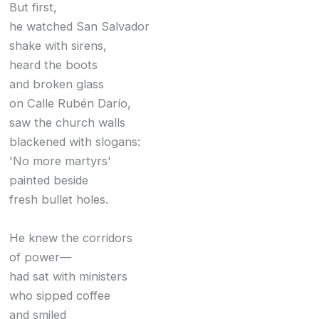
But first,
he watched San Salvador
shake with sirens,
heard the boots
and broken glass
on Calle Rubén Darío,
saw the church walls
blackened with slogans:
'No more martyrs'
painted beside
fresh bullet holes.
He knew the corridors
of power—
had sat with ministers
who sipped coffee
and smiled