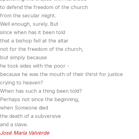
to defend the freedom of the church
from the secular might.
Well enough, surely. But
since when has it been told
that a bishop fell at the altar
not for the freedom of the church,
but simply because
he took sides with the poor -
because he was the mouth of their thirst for justice
crying to heaven?
When has such a thing been told?
Perhaps not since the beginning,
when Someone died
the death of a subversive
and a slave.
José María Valverde