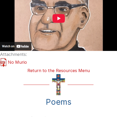
Attachments:
No Murio
Return to the Resources Menu
Poems