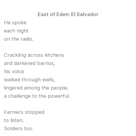
East of Eden: El Salvador
He spoke
each night
on the radio.
Crackling across kitchens
and darkened barrios,
his voice
walked through walls,
lingered among the people,
a challenge to the powerful.
Farmers stopped
to listen.
Soldiers too.