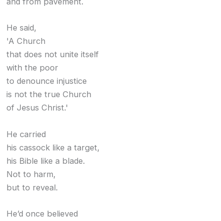
and from pavement.
He said,
'A Church
that does not unite itself
with the poor
to denounce injustice
is not the true Church
of Jesus Christ.'
He carried
his cassock like a target,
his Bible like a blade.
Not to harm,
but to reveal.
He’d once believed