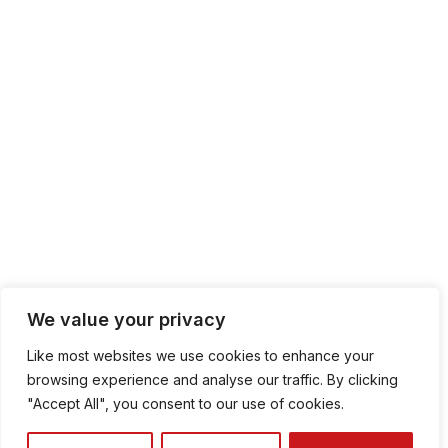
We value your privacy
Like most websites we use cookies to enhance your
browsing experience and analyse our traffic. By clicking
"Accept All", you consent to our use of cookies.