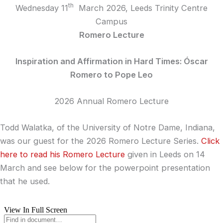
th
Wednesday 11
March 2026, Leeds Trinity Centre
Campus
Romero Lecture
Inspiration and Affirmation in Hard Times: Óscar
Romero to Pope Leo
2026 Annual Romero Lecture
Todd Walatka, of the University of Notre Dame, Indiana,
was our guest for the 2026 Romero Lecture Series.
Click
here to read his Romero Lecture
given in Leeds on 14
March and see below for the powerpoint presentation
that he used.