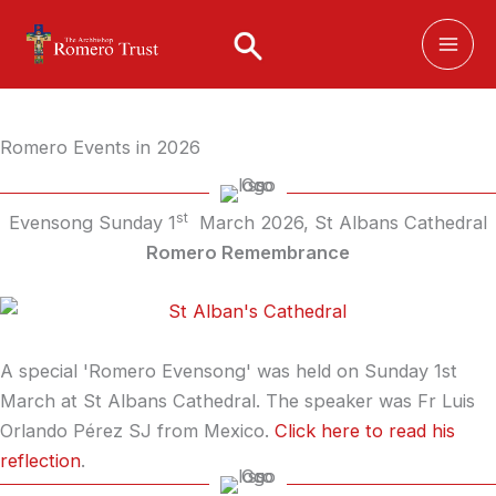
Skip
to
content
Romero Events in 2026
st
Evensong Sunday 1
March 2026, St Albans Cathedral
Romero Remembrance
A special 'Romero Evensong' was held on Sunday 1st
March at St Albans Cathedral. The speaker was Fr Luis
Orlando Pérez SJ from Mexico.
Click here to read his
reflection
.