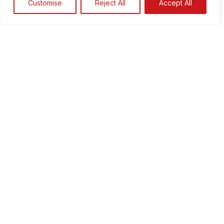
Customise
Reject All
Accept All