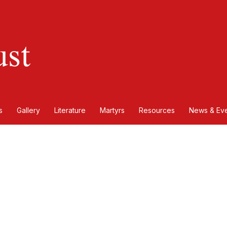
s
Gallery
Literature
Martyrs
Resources
News & Eve