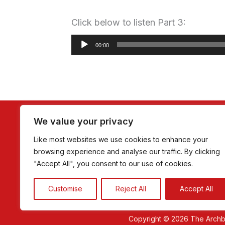
Click below to listen Part 3:
Audio
00:00
Player
Home
About Romero
Homilie
We value your privacy
Like most websites we use cookies to enhance your
browsing experience and analyse our traffic. By clicking
"Accept All", you consent to our use of cookies.
Customise
Reject All
Accept All
Copyright © 2026 The Arch