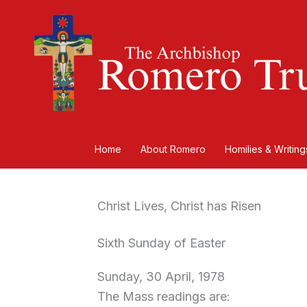
Skip
to
content
Home
About Romero
Homilies & Writing
Christ Lives, Christ has Risen
Sixth Sunday of Easter
Sunday, 30 April, 1978
The Mass readings are: