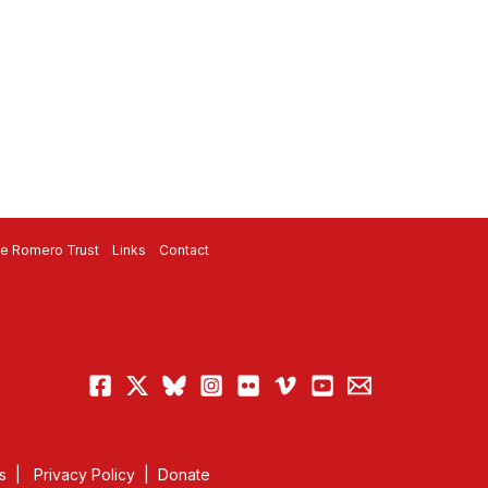
e Romero Trust
Links
Contact
s
|
Privacy Policy
|
Donate