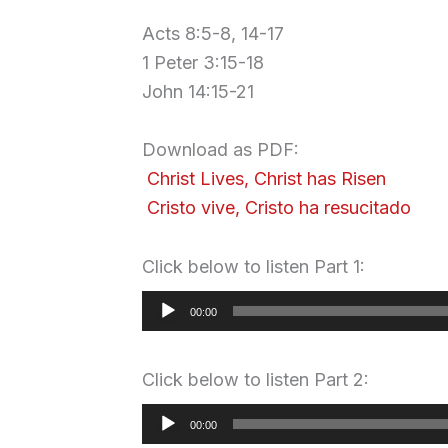
Acts 8:5-8, 14-17
1 Peter 3:15-18
John 14:15-21
.
Download as PDF:
Christ Lives, Christ has Risen
Cristo vive, Cristo ha resucitado
Click below to listen Part 1:
Audio
00:00
Player
Click below to listen Part 2:
Audio
00:00
Player