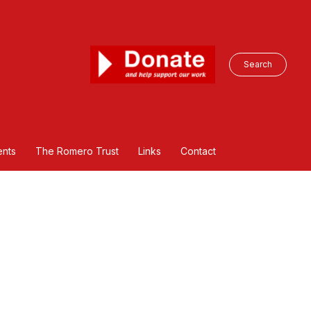
Search
nts
The Romero Trust
Links
Contact