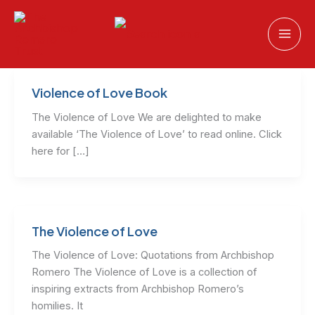
Skip
to
content
Violence of Love Book
The Violence of Love We are delighted to make
available ‘The Violence of Love’ to read online. Click
here for […]
The Violence of Love
The Violence of Love: Quotations from Archbishop
Romero The Violence of Love is a collection of
inspiring extracts from Archbishop Romero’s
homilies. It