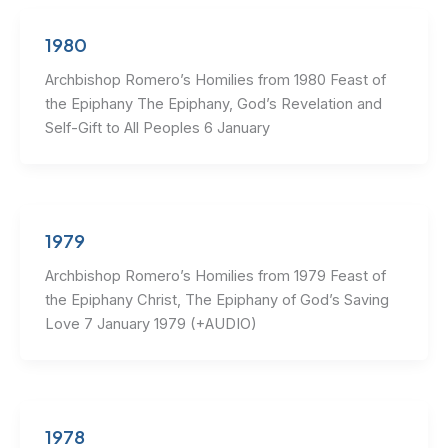
1980
Archbishop Romero’s Homilies from 1980 Feast of
the Epiphany The Epiphany, God’s Revelation and
Self-Gift to All Peoples 6 January
1979
Archbishop Romero’s Homilies from 1979 Feast of
the Epiphany Christ, The Epiphany of God’s Saving
Love 7 January 1979 (+AUDIO)
1978