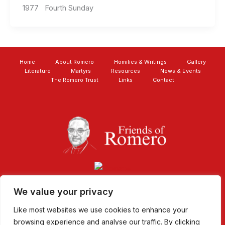
1977 Fourth Sunday
Home
About Romero
Homilies & Writings
Gallery
Literature
Martyrs
Resources
News & Events
The Romero Trust
Links
Contact
We value your privacy
Like most websites we use cookies to enhance your
browsing experience and analyse our traffic. By clicking