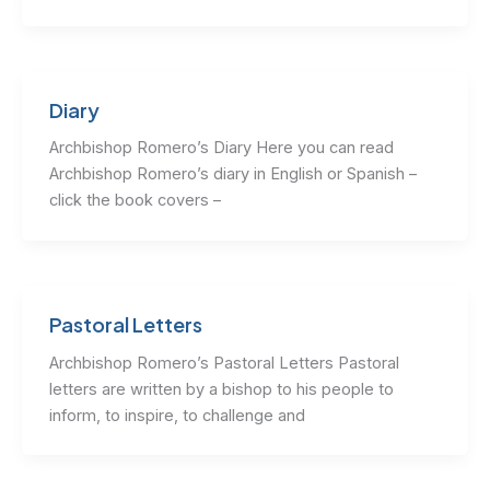
Diary
Archbishop Romero’s Diary Here you can read
Archbishop Romero’s diary in English or Spanish –
click the book covers –
Pastoral Letters
Archbishop Romero’s Pastoral Letters Pastoral
letters are written by a bishop to his people to
inform, to inspire, to challenge and