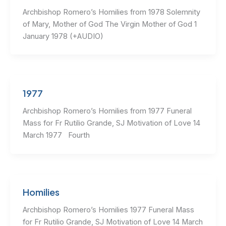
Archbishop Romero’s Homilies from 1978 Solemnity
of Mary, Mother of God The Virgin Mother of God 1
January 1978 (+AUDIO)
1977
Archbishop Romero’s Homilies from 1977 Funeral
Mass for Fr Rutilio Grande, SJ Motivation of Love 14
March 1977 Fourth
Homilies
Archbishop Romero’s Homilies 1977 Funeral Mass
for Fr Rutilio Grande, SJ Motivation of Love 14 March