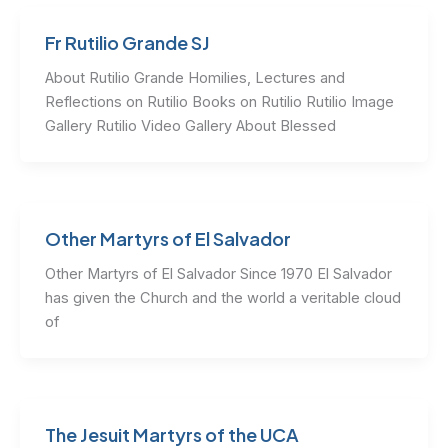
Fr Rutilio Grande SJ
About Rutilio Grande Homilies, Lectures and
Reflections on Rutilio Books on Rutilio Rutilio Image
Gallery Rutilio Video Gallery About Blessed
Other Martyrs of El Salvador
Other Martyrs of El Salvador Since 1970 El Salvador
has given the Church and the world a veritable cloud
of
The Jesuit Martyrs of the UCA