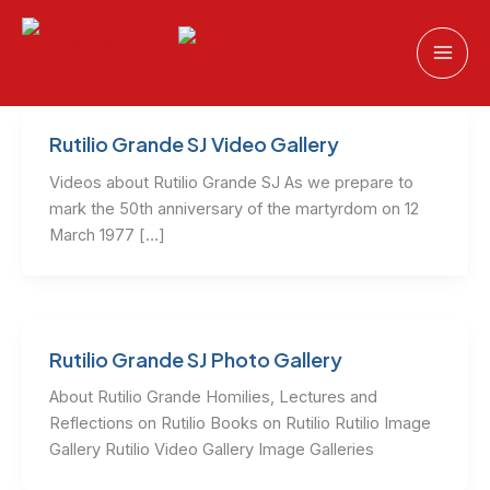
Skip
to
content
Rutilio Grande SJ Video Gallery
Videos about Rutilio Grande SJ As we prepare to
mark the 50th anniversary of the martyrdom on 12
March 1977 […]
Rutilio Grande SJ Photo Gallery
About Rutilio Grande Homilies, Lectures and
Reflections on Rutilio Books on Rutilio Rutilio Image
Gallery Rutilio Video Gallery Image Galleries