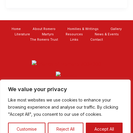
Home
About Romero
Homilies & Writings
Gallery
Literature
Martyrs
Resources
News & Events
The Romero Trust
Links
Contact
We value your privacy
Like most websites we use cookies to enhance your
browsing experience and analyse our traffic. By clicking
"Accept All", you consent to our use of cookies.
Copyright © 2026 The Archbishop Romero Trust |
Charity
No: 1110069
|
Websites for Churches
|
Privacy Policy
|
Customise
Reject All
Accept All
Donate