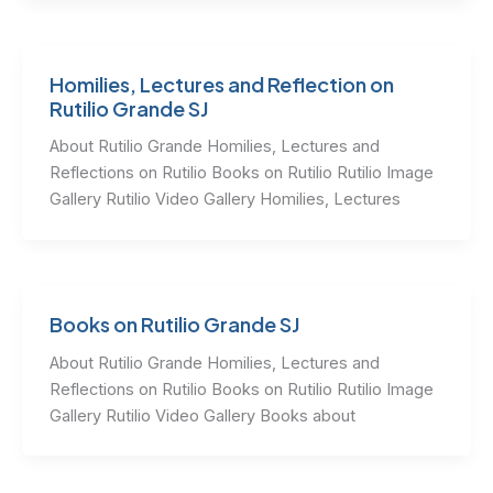
Homilies, Lectures and Reflection on
Rutilio Grande SJ
About Rutilio Grande Homilies, Lectures and
Reflections on Rutilio Books on Rutilio Rutilio Image
Gallery Rutilio Video Gallery Homilies, Lectures
Books on Rutilio Grande SJ
About Rutilio Grande Homilies, Lectures and
Reflections on Rutilio Books on Rutilio Rutilio Image
Gallery Rutilio Video Gallery Books about