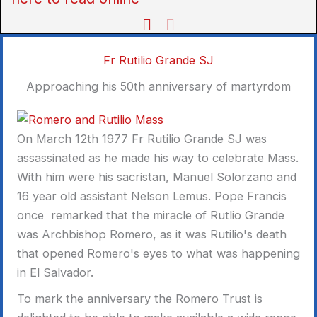
Fr Rutilio Grande SJ
Approaching his 50th anniversary of martyrdom
On March 12th 1977 Fr Rutilio Grande SJ was
assassinated as he made his way to celebrate Mass.
With him were his sacristan, Manuel Solorzano and
16 year old assistant Nelson Lemus. Pope Francis
once remarked that the miracle of Rutlio Grande
was Archbishop Romero, as it was Rutilio's death
that opened Romero's eyes to what was happening
in El Salvador.
To mark the anniversary the Romero Trust is