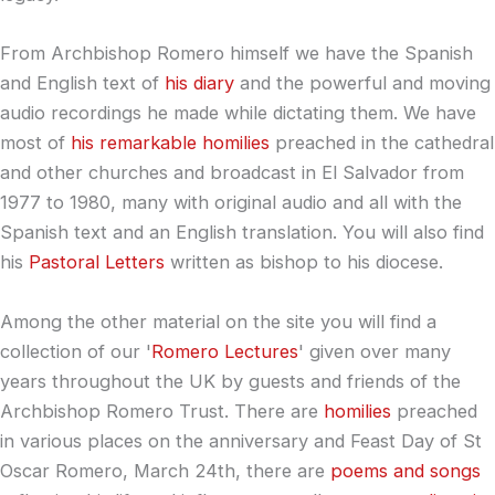
From Archbishop Romero himself we have the Spanish
and English text of
his diary
and the powerful and moving
audio recordings he made while dictating them. We have
most of
his remarkable homilies
preached in the cathedral
and other churches and broadcast in El Salvador from
1977 to 1980, many with original audio and all with the
Spanish text and an English translation. You will also find
his
Pastoral Letters
written as bishop to his diocese.
Among the other material on the site you will find a
collection of our '
Romero Lectures
' given over many
years throughout the UK by guests and friends of the
Archbishop Romero Trust. There are
homilies
preached
in various places on the anniversary and Feast Day of St
Oscar Romero, March 24th, there are
poems and songs