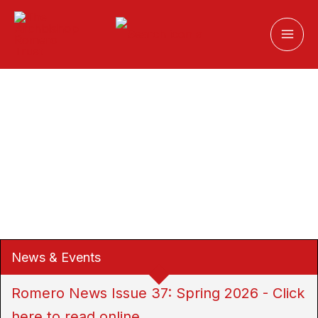
Skip
to
content
News & Events
Romero News Issue 37: Spring 2026 - Click
Resources for Fr Rutilio Grande SJ
here to read online