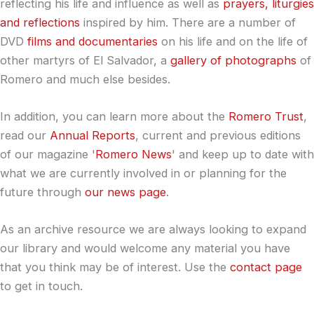
reflecting his life and influence as well as
prayers, liturgies
and reflections
inspired by him. There are a number of
DVD
films and documentaries
on his life and on the life of
other martyrs of El Salvador, a
gallery of photographs
of
Romero and much else besides.
In addition, you can learn more about the
Romero Trust
,
read our
Annual Reports
, current and previous editions
of our magazine '
Romero News
' and keep up to date with
what we are currently involved in or planning for the
future through
our news page
.
As an archive resource we are always looking to expand
our library and would welcome any material you have
that you think may be of interest. Use the
contact page
to get in touch.