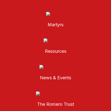
Martyrs
Resources
News & Events
The Romero Trust