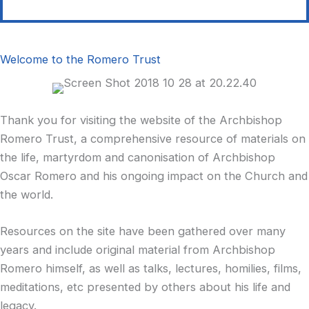
Welcome to the Romero Trust
Thank you for visiting the website of the Archbishop
Romero Trust, a comprehensive resource of materials on
the life, martyrdom and canonisation of Archbishop
Oscar Romero and his ongoing impact on the Church and
the world.
Resources on the site have been gathered over many
years and include original material from Archbishop
Romero himself, as well as talks, lectures, homilies, films,
meditations, etc presented by others about his life and
legacy.