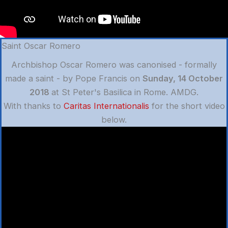
Saint Oscar Romero
Archbishop Oscar Romero was canonised - formally
made a saint - by Pope Francis on
Sunday, 14 October
2018
at St Peter's Basilica in Rome. AMDG.
With thanks to
Caritas Internationalis
for the short video
below.