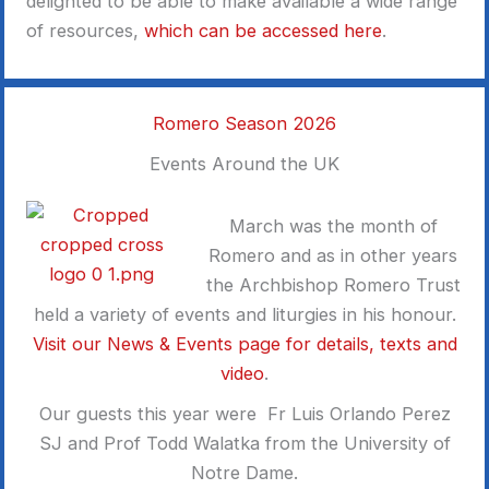
delighted to be able to make available a wide range
of resources,
which can be accessed here
.
Romero Season 2026
Events Around the UK
March was the month of
Romero and as in other years
the Archbishop Romero Trust
held a variety of events and liturgies in his honour.
Visit our News & Events page for details, texts and
video
.
Our guests this year were Fr Luis Orlando Perez
SJ and Prof Todd Walatka from the University of
Notre Dame.