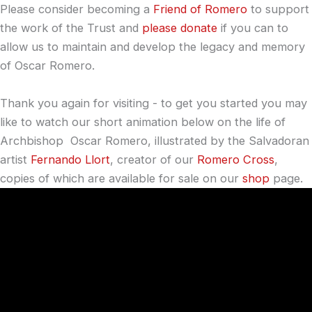
Please consider becoming a
Friend of Romero
to support
the work of the Trust and
please donate
if you can to
allow us to maintain and develop the legacy and memory
of Oscar Romero.
Thank you again for visiting - to get you started you may
like to watch our short animation below on the life of
Archbishop Oscar Romero, illustrated by the Salvadoran
artist
Fernando Llort
, creator of our
Romero Cross
,
copies of which are available for sale on our
shop
page.