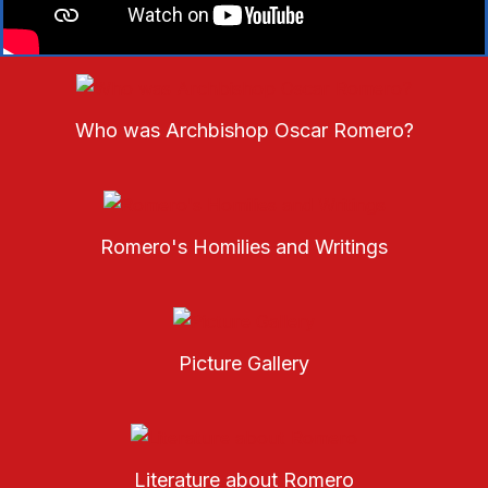
Who was Archbishop Oscar Romero?
Romero's Homilies and Writings
Picture Gallery
Literature about Romero